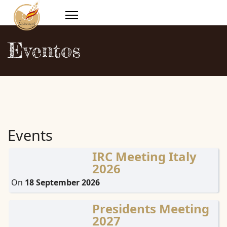
Eventos
Events
IRC Meeting Italy
2026
On
18 September 2026
Presidents Meeting
2027