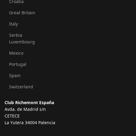
Croatia
Great Britain
Italy
Serbia
Luxembourg
Mexico
Portugal
Spain
Switzerland
Club Richemont España
Avda. de Madrid s/n
CETECE
La Yutera 34004 Palencia