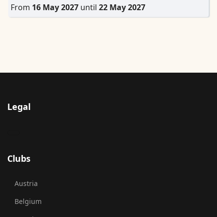
From
16 May 2027
until
22 May 2027
Legal
Clubs
Austria
Belgium