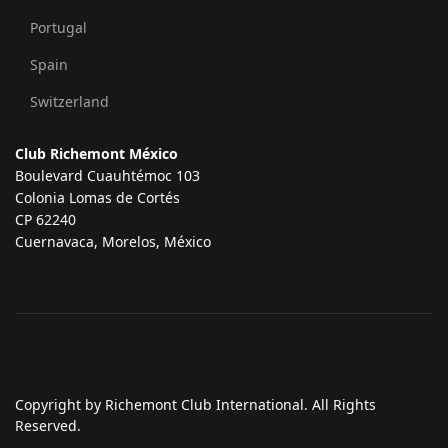
Portugal
Spain
Switzerland
Club Richemont México
Boulevard Cuauhtémoc 103
Colonia Lomas de Cortés
CP 62240
Cuernavaca, Morelos, México
Copyright by Richemont Club International. All Rights
Reserved.