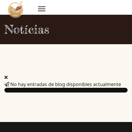
Notícias
No hay entradas de blog disponibles actualmente