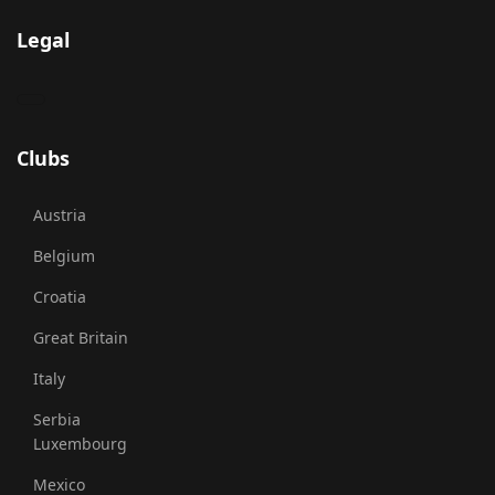
Legal
Clubs
Austria
Belgium
Croatia
Great Britain
Italy
Serbia
Luxembourg
Mexico