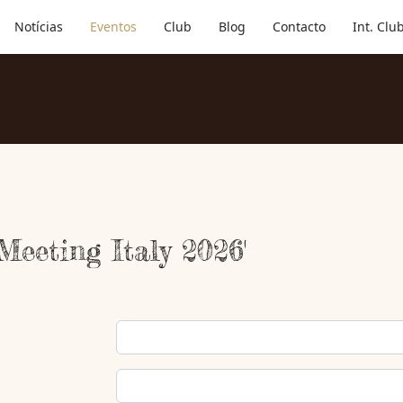
Notícias
Eventos
Club
Blog
Contacto
Int. Clu
 Meeting Italy 2026'