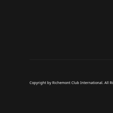
Copyright by Richemont Club International. All R