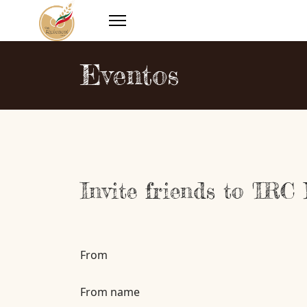
Eventos
Invite friends to 'IRC
From
From name