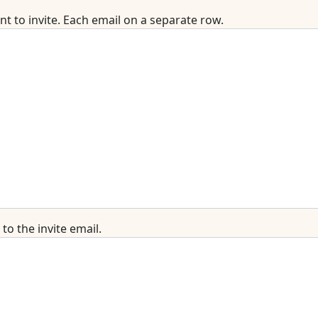
t to invite. Each email on a separate row.
o the invite email.