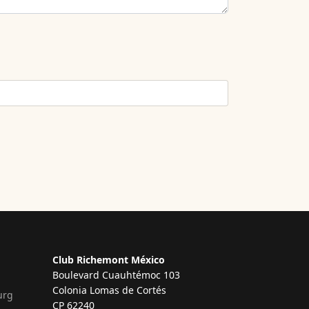
Club Richemont México
Boulevard Cuauhtémoc 103
Colonia Lomas de Cortés
urg
CP 62240