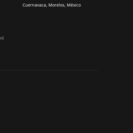
Cuernavaca, Morelos, México
nd