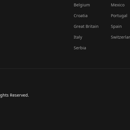
Belgium
Mexico
Croatia
Portugal
Great Britain
Spain
Italy
Switzerla
Serbia
ights Reserved.