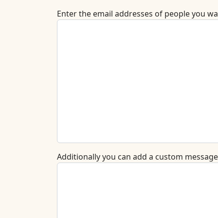
Enter the email addresses of people you wan
Additionally you can add a custom message t