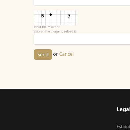
Input the result or
click on the image to reload it
or
Cancel
Send
Lega
Estatu