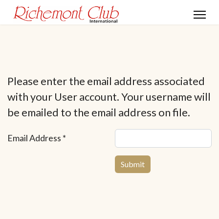
Please enter the email address associated
with your User account. Your username will
be emailed to the email address on file.
Email Address
*
Submit