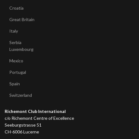
Croatia
Great Britain
Italy
Serbia
Luxembourg
Mexico
Portugal
Spain
Switzerland
Richemont Club International
c/o Richemont Centre of Excellence
Seeburgstrasse 51
CH-6006 Lucerne