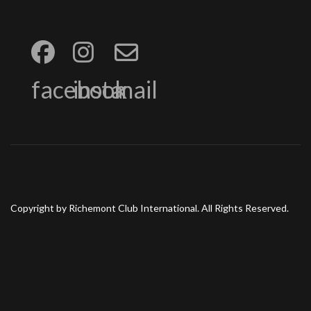
facebook
insta
mail
Copyright by Richemont Club International. All Rights Reserved.