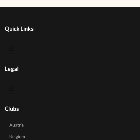
Quick Links
Legal
Clubs
Austria
Belgium