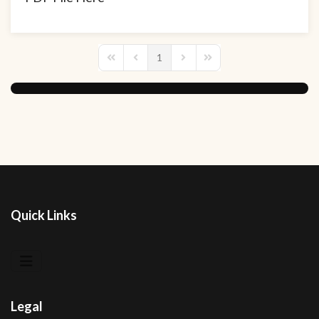
1
First Page
Previous Page
Next Page
Last Page
Quick Links
Legal