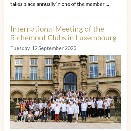
takes place annually in one of the member ...
International Meeting of the
Richemont Clubs in Luxembourg
Tuesday, 12 September 2023