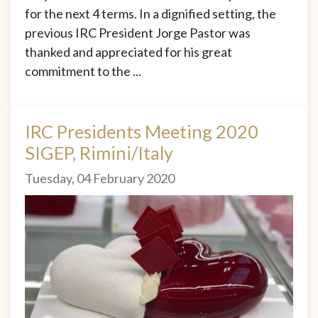
for the next 4 terms. In a dignified setting, the
previous IRC President Jorge Pastor was
thanked and appreciated for his great
commitment to the ...
IRC Presidents Meeting 2020
SIGEP, Rimini/Italy
Tuesday, 04 February 2020