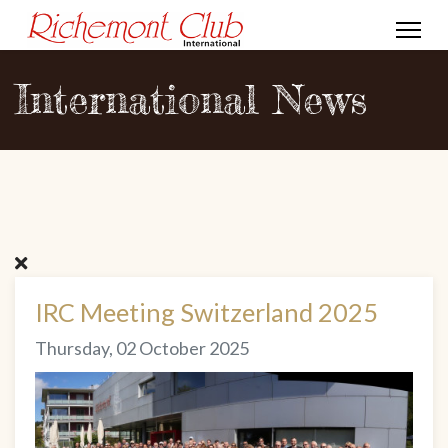
International News
IRC Meeting Switzerland 2025
Thursday, 02 October 2025