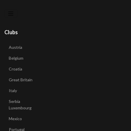
Clubs
Austria
Belgium
Croatia
Great Britain
Italy
Serbia
Luxembourg
Mexico
Portugal