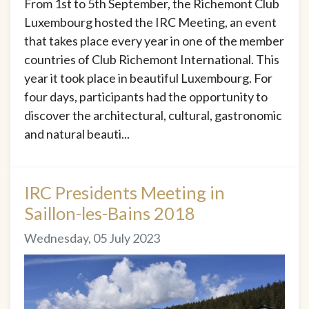
From 1st to 5th September, the Richemont Club
Luxembourg hosted the IRC Meeting, an event
that takes place every year in one of the member
countries of Club Richemont International. This
year it took place in beautiful Luxembourg. For
four days, participants had the opportunity to
discover the architectural, cultural, gastronomic
and natural beauti...
IRC Presidents Meeting in
Saillon-les-Bains 2018
Wednesday, 05 July 2023