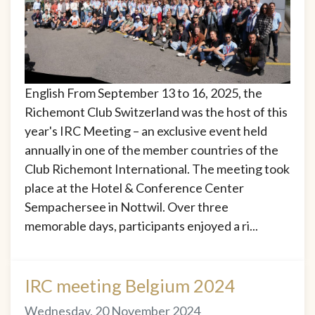
English From September 13 to 16, 2025, the
Richemont Club Switzerland was the host of this
year's IRC Meeting – an exclusive event held
annually in one of the member countries of the
Club Richemont International. The meeting took
place at the Hotel & Conference Center
Sempachersee in Nottwil. Over three
memorable days, participants enjoyed a ri...
IRC meeting Belgium 2024
Wednesday, 20 November 2024