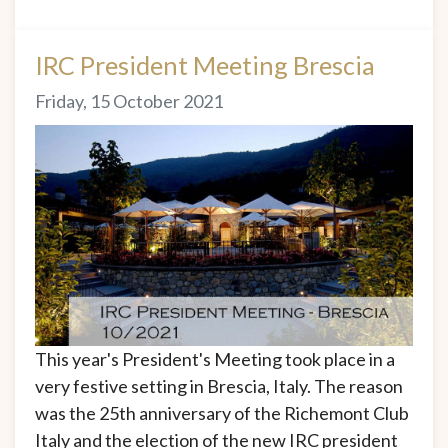
IRC President Meeting Brescia
Friday, 15 October 2021
This year's President's Meeting took place in a
very festive setting in Brescia, Italy. The reason
was the 25th anniversary of the Richemont Club
Italy and the election of the new IRC president