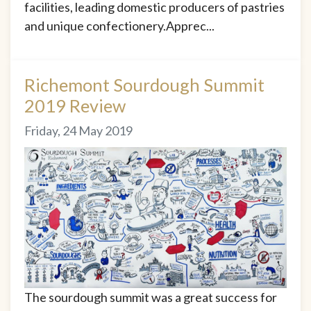
facilities, leading domestic producers of pastries
and unique confectionery.Apprec...
Richemont Sourdough Summit
2019 Review
Friday, 24 May 2019
The sourdough summit was a great success for