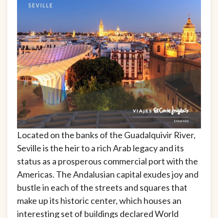
Located on the banks of the Guadalquivir River,
Seville is the heir to a rich Arab legacy and its
status as a prosperous commercial port with the
Americas. The Andalusian capital exudes joy and
bustle in each of the streets and squares that
make up its historic center, which houses an
interesting set of buildings declared World