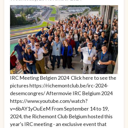
IRC Meeting Belgien 2024 Click here to see the
pictures https://richemontclub.be/irc-2024-
desemcongres/ Aftermovie IRC Belgium 2024
https://www.youtube.com/watch?
v=6bAY1yOuEeM From September 14 to 19,
2024, the Richemont Club Belgium hosted this
year's IRC meeting - an exclusive event that