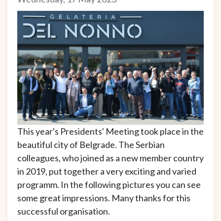
This year's Presidents' Meeting took place in the
beautiful city of Belgrade. The Serbian
colleagues, who joined as a new member country
in 2019, put together a very exciting and varied
programm. In the following pictures you can see
some great impressions. Many thanks for this
successful organisation.