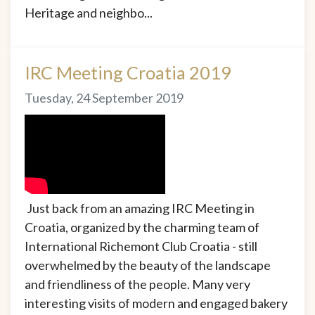
Heritage and neighbo...
IRC Meeting Croatia 2019
Tuesday, 24 September 2019
Just back from an amazing IRC Meeting in
Croatia, organized by the charming team of
International Richemont Club Croatia - still
overwhelmed by the beauty of the landscape
and friendliness of the people. Many very
interesting visits of modern and engaged bakery