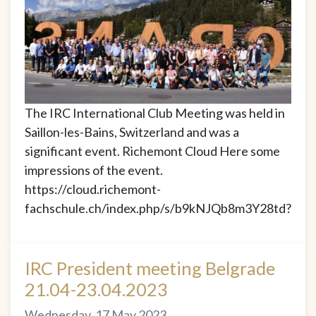
The IRC International Club Meeting was held in
Saillon-les-Bains, Switzerland and was a
significant event. Richemont Cloud Here some
impressions of the event.
https://cloud.richemont-
fachschule.ch/index.php/s/b9kNJQb8m3Y28td?
IRC President meeting Belgrade
21.04-23.04.2023
Wednesday, 17 May 2023