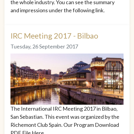
the whole industry. You can see the summary
and impressions under the following link.
IRC Meeting 2017 - Bilbao
Tuesday, 26 September 2017
The International IRC Meeting 2017 in Bilbao,
San Sebastian. This event was organized by the
Richemont Club Spain. Our Program Download
PDF File Here