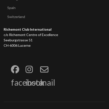
Spain
Switzerland
Richemont Club International
c/o Richemont Centre of Excellence
Seeburgstrasse 51
CH-6006 Lucerne
facebook
insta
mail