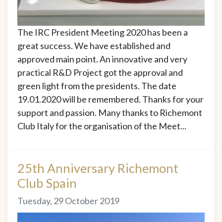
The IRC President Meeting 2020 has been a
great success. We have established and
approved main point. An innovative and very
practical R&D Project got the approval and
green light from the presidents. The date
19.01.2020 will be remembered. Thanks for your
support and passion. Many thanks to Richemont
Club Italy for the organisation of the Meet...
25th Anniversary Richemont
Club Spain
Tuesday, 29 October 2019