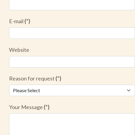
E-mail
(*)
Website
Reason for request
(*)
Your Message
(*)