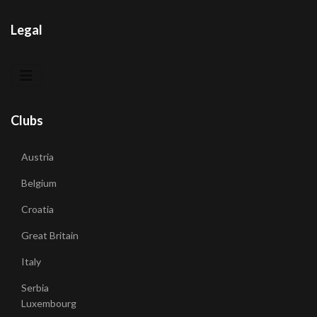
Legal
Clubs
Austria
Belgium
Croatia
Great Britain
Italy
Serbia
Luxembourg