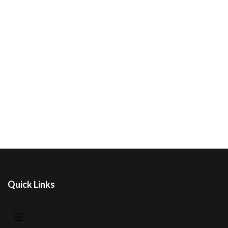
Quick Links