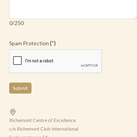
0/250
Spam Protection
(*)
Submit
Richemont Centre of Excellence
c/o Richemont Club International