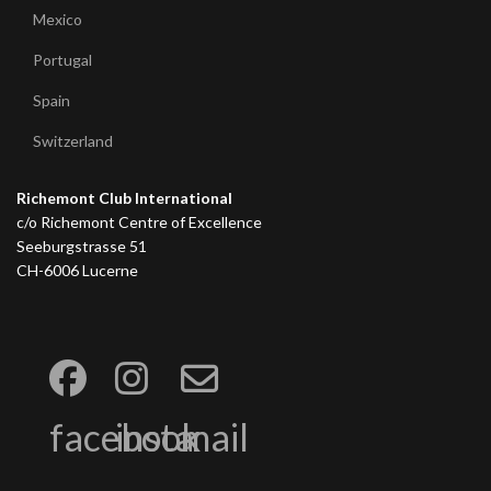
Mexico
Portugal
Spain
Switzerland
Richemont Club International
c/o Richemont Centre of Excellence
Seeburgstrasse 51
CH-6006 Lucerne
facebook
insta
mail