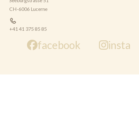
Seeburgstrasse 51
CH-6006 Lucerne
+41 41 375 85 85
facebook
insta