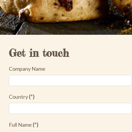
Get in touch
Company Name
Country
(*)
Full Name
(*)