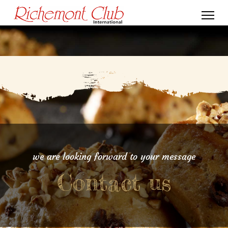
we are looking forward to your message
Contact us